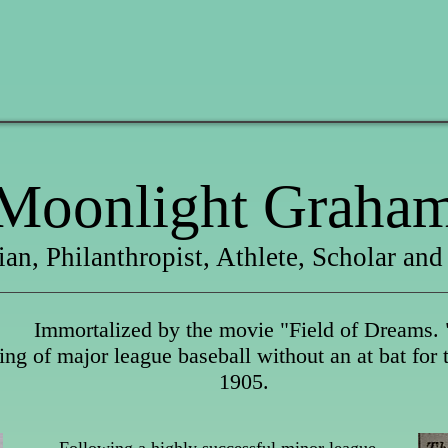
Moonlight Graha
ian, Philanthropist, Athlete, Scholar and
Immortalized by the movie "Field of Dreams. 
ng of major league baseball without an at bat for
1905.