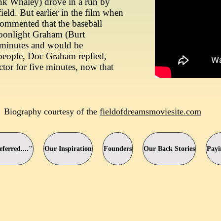
k Whaley) drove in a run by
 field. But earlier in the film when
ommented that the baseball
Moonlight Graham (Burt
e minutes and would be
people, Doc Graham replied,
ctor for five minutes, now that
Biography courtesy of the
fieldofdreamsmoviesite.com
ferred...."
Our Inspiration
Founders
Our Back Stories
Payi