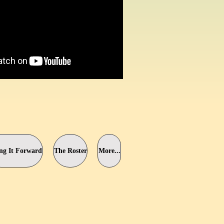
ng It Forward
The Roster
More...