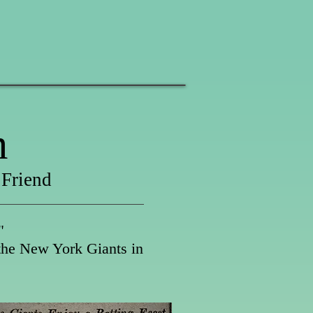
m
 Friend
"
 the New York Giants in