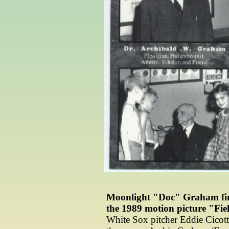
Moonlight "Doc" Graham final
the 1989 motion picture "Fie
White Sox pitcher Eddie Cicotte