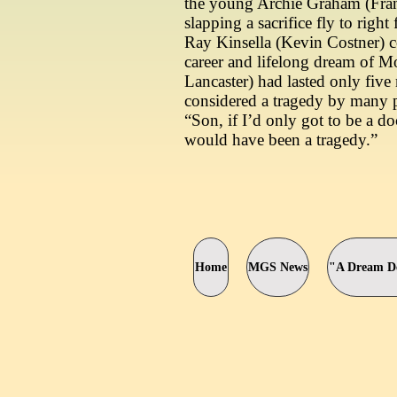
the young Archie Graham (Fran
slapping a sacrifice fly to right
Ray Kinsella (Kevin Costner) c
career and lifelong dream of 
Lancaster) had lasted only fiv
considered a tragedy by many 
“Son, if I’d only got to be a do
would have been a tragedy.”
Home
MGS News
"A Dream De