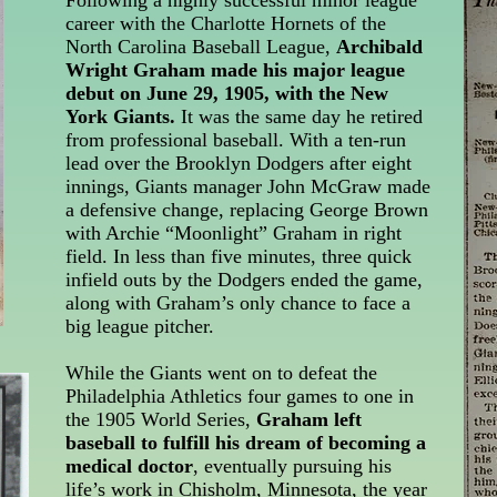
Following a highly successful minor league
career with the Charlotte Hornets of the
North Carolina Baseball League,
Archibald
Wright Graham made his major league
debut on June 29, 1905, with the New
York Giants.
It was the same day he retired
from professional baseball. With a ten-run
lead over the Brooklyn Dodgers after eight
innings, Giants manager John McGraw made
a defensive change, replacing George Brown
with Archie “Moonlight” Graham in right
field. In less than five minutes, three quick
infield outs by the Dodgers ended the game,
along with Graham’s only chance to face a
big league pitcher.
While the Giants went on to defeat the
Philadelphia Athletics four games to one in
the 1905 World Series,
Graham left
baseball to fulfill his dream of becoming a
medical doctor
, eventually pursuing his
life’s work in Chisholm, Minnesota, the year