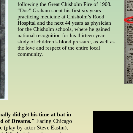
following the Great Chisholm Fire of 1908.
“Doc” Graham spent his first six years
practicing medicine at Chisholm’s Rood
Hospital and the next 44 years as physician
for the Chisholm schools, where he gained
national recognition for his thirteen year
study of children’s blood pressure, as well as
the love and respect of the entire local
community.
ly did get his time at bat in
ld of Dreams."
Facing Chicago
 (play by actor Steve Eastin),