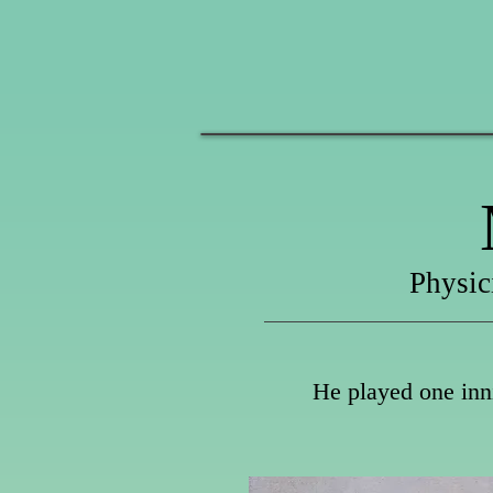
Physic
He played one inni